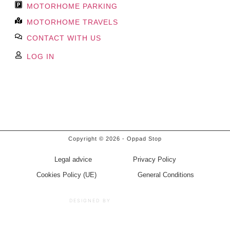
MOTORHOME PARKING
MOTORHOME TRAVELS
CONTACT WITH US
LOG IN
Book Now
Copyright © 2026 - Oppad Stop
Legal advice
Privacy Policy
Cookies Policy (UE)
General Conditions
BRANDHIP™
DESIGNED BY