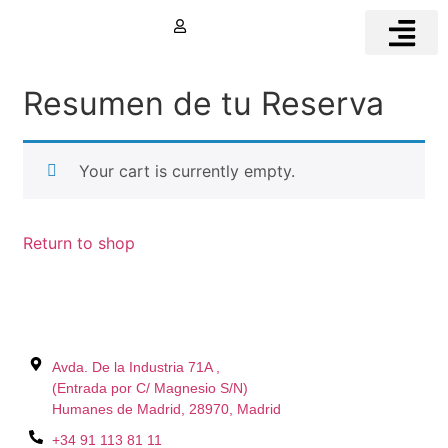
Book Now
MOTORHOMES FOR
MOTORHOME PARKI
Resumen de tu Reserva
Your cart is currently empty.
Return to shop
Avda. De la Industria 71A ,
(Entrada por C/ Magnesio S/N)
Humanes de Madrid, 28970, Madrid
+34 91 113 81 11