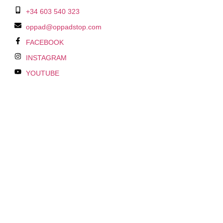
+34 603 540 323
oppad@oppadstop.com
FACEBOOK
INSTAGRAM
YOUTUBE