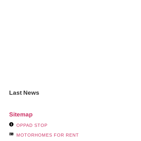
Last News
Sitemap
OPPAD STOP
MOTORHOMES FOR RENT